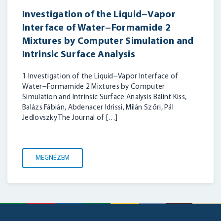
Investigation of the Liquid−Vapor
Interface of Water−Formamide 2
Mixtures by Computer Simulation and
Intrinsic Surface Analysis
1 Investigation of the Liquid−Vapor Interface of
Water−Formamide 2 Mixtures by Computer
Simulation and Intrinsic Surface Analysis Bálint Kiss,
Balázs Fábián, Abdenacer Idrissi, Milán Szőri, Pál
Jedlovszky The Journal of […]
MEGNÉZEM