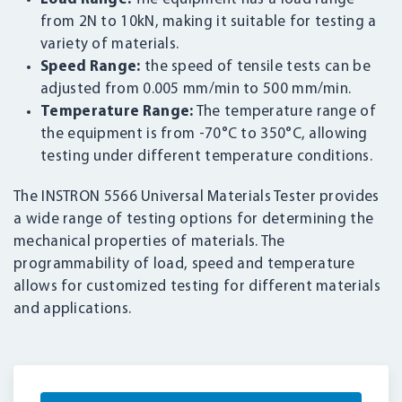
from 2N to 10kN, making it suitable for testing a
variety of materials.
Speed Range:
the speed of tensile tests can be
adjusted from 0.005 mm/min to 500 mm/min.
Temperature Range:
The temperature range of
the equipment is from -70°C to 350°C, allowing
testing under different temperature conditions.
The INSTRON 5566 Universal Materials Tester provides
a wide range of testing options for determining the
mechanical properties of materials. The
programmability of load, speed and temperature
allows for customized testing for different materials
and applications.