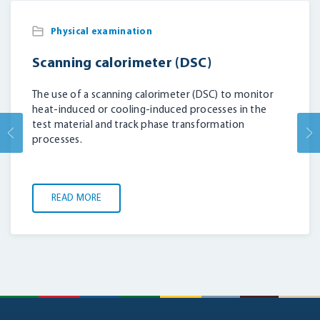
Physical examination
Scanning calorimeter (DSC)
The use of a scanning calorimeter (DSC) to monitor
heat-induced or cooling-induced processes in the
test material and track phase transformation
processes.
READ MORE