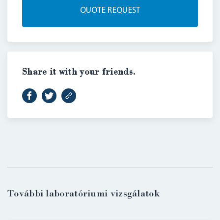
QUOTE REQUEST
Share it with your friends.
LOGIN
További laboratóriumi vizsgálatok