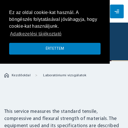
EN
Ez az oldal cookie-kat használ. A
böngészés folytatásával jóváhagyja, hogy
cookie-kat használjunk.
Adatkezelési tájékoztató
Standard tensile, compressive and
flexural strength measurements
ÉRTETTEM
Kezdőoldal
Laboratóriumi vizsgálatok
This service measures the standard tensile,
compressive and flexural strength of materials. The
equipment used and its specifications are described