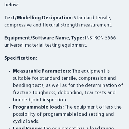
below:
Test/Modelling Designation:
Standard tensile,
compressive and flexural strength measurement.
Equipment/Software Name, Type:
INSTRON 5566
universal material testing equipment.
Specification:
Measurable Parameters:
The equipment is
suitable for standard tensile, compression and
bending tests, as well as for the determination of
fracture toughness, debonding, tear tests and
bonded joint inspection.
Programmable loads:
The equipment offers the
possibility of programmable load setting and
cyclic loads.
Load Range:
The equipment has a load range