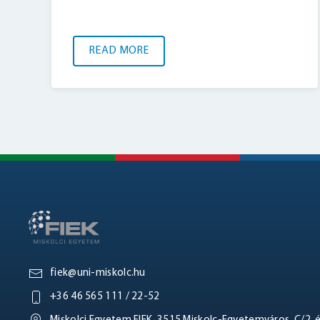
READ MORE
fiek@uni-miskolc.hu
+36 46 565 111 / 22-52