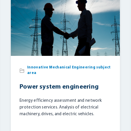
Innovative Mechanical Engineering subject
area
Power system engineering
Energy efficiency assessment and network
protection services. Analysis of electrical
machinery, drives, and electric vehicles.