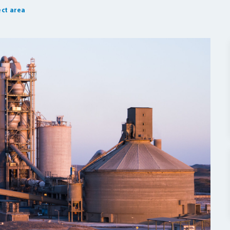
ct area