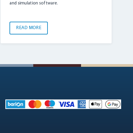
and simulation software.
READ MORE