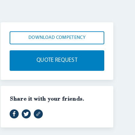
DOWNLOAD COMPETENCY
QUOTE REQUEST
Share it with your friends.