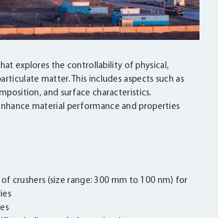
that explores the controllability of physical,
rticulate matter. This includes aspects such as
mposition, and surface characteristics.
 enhance material performance and properties
s of crushers (size range: 300 mm to 100 nm) for
ies
ies