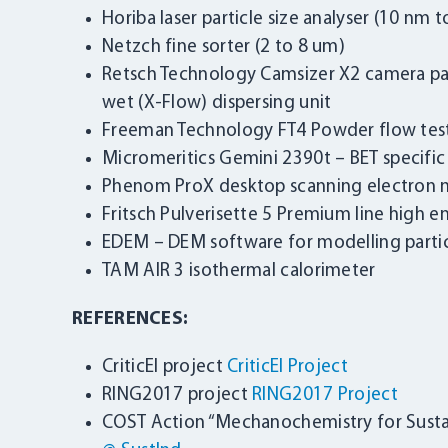
Horiba laser particle size analyser (10 nm 
Netzch fine sorter (2 to 8 um)
Retsch Technology Camsizer X2 camera part
wet (X-Flow) dispersing unit
Freeman Technology FT4 Powder flow tes
Micromeritics Gemini 2390t – BET specifi
Phenom ProX desktop scanning electron 
Fritsch Pulverisette 5 Premium line high e
EDEM – DEM software for modelling partic
TAM AIR 3 isothermal calorimeter
REFERENCES:
CriticEl project
CriticEl Project
RING2017 project
RING2017 Project
COST Action “Mechanochemistry for Susta