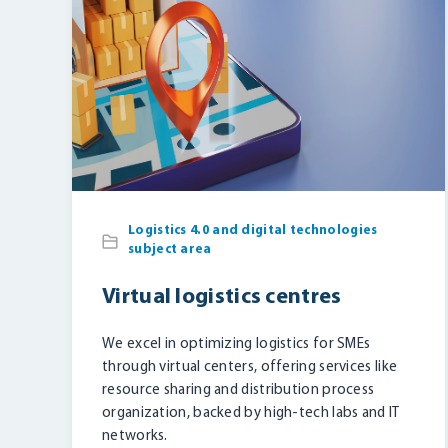
Logistics 4.0 and digital technologies
subject area
Virtual logistics centres
We excel in optimizing logistics for SMEs
through virtual centers, offering services like
resource sharing and distribution process
organization, backed by high-tech labs and IT
networks.