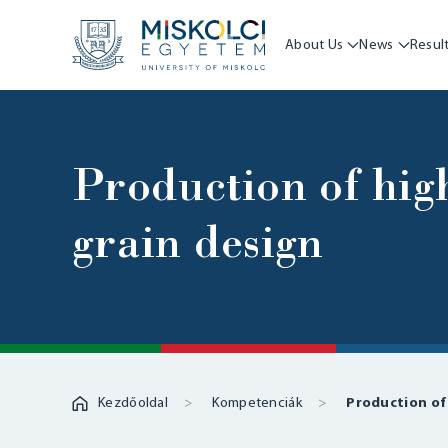
About Us
News
Resul
Production of hig
grain design
Kezdőoldal
Kompetenciák
Production of