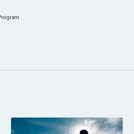
 Program