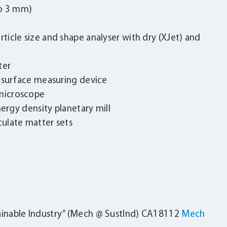
to 3 mm)
icle size and shape analyser with dry (XJet) and
ter
c surface measuring device
microscope
nergy density planetary mill
ulate matter sets
LOGIN
inable Industry” (Mech @ SustInd) CA18112
Mech