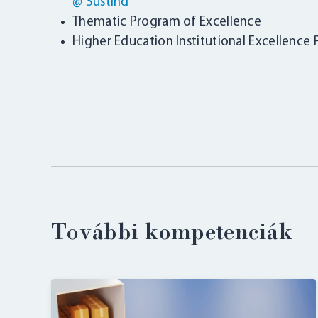
@ SustInd
Thematic Program of Excellence
Higher Education Institutional Excellence
További kompetenciák