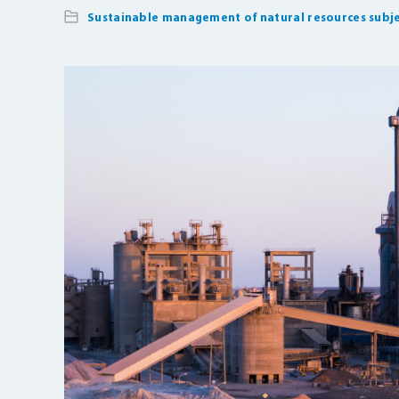
Sustainable management of natural resources subje