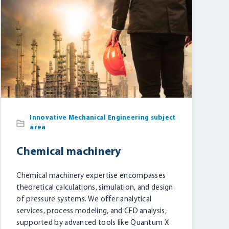
Innovative Mechanical Engineering subject
area
Chemical machinery
Chemical machinery expertise encompasses
theoretical calculations, simulation, and design
of pressure systems. We offer analytical
services, process modeling, and CFD analysis,
supported by advanced tools like Quantum X