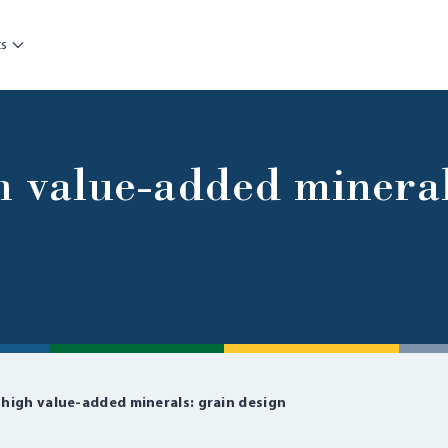
ts
h value-added mineral
 high value-added minerals: grain design