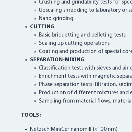
Crushing and grindability tests for sp
Upscaling shredding to laboratory or se
Nano grinding
CUTTING
Basic briquetting and pelleting tests
Scaling up cutting operations
Coating and production of special core
SEPARATION-MIXING
Classification tests with sieves and air c
Enrichment tests with magnetic separat
Phase separation tests: filtration, sed
Production of different mixtures and
Sampling from material flows, material
TOOLS:
Netzsch MiniCer nanomill (<100 nm)