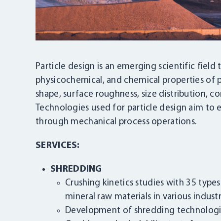
Particle design is an emerging scientific field 
physicochemical, and chemical properties of pa
shape, surface roughness, size distribution, co
Technologies used for particle design aim to
through mechanical process operations.
SERVICES:
SHREDDING
Crushing kinetics studies with 35 type
mineral raw materials in various industr
Development of shredding technolog