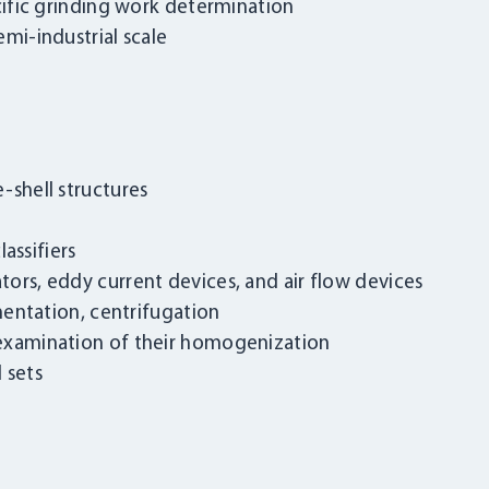
ecific grinding work determination
mi-industrial scale
-shell structures
lassifiers
ors, eddy current devices, and air flow devices
imentation, centrifugation
 examination of their homogenization
 sets