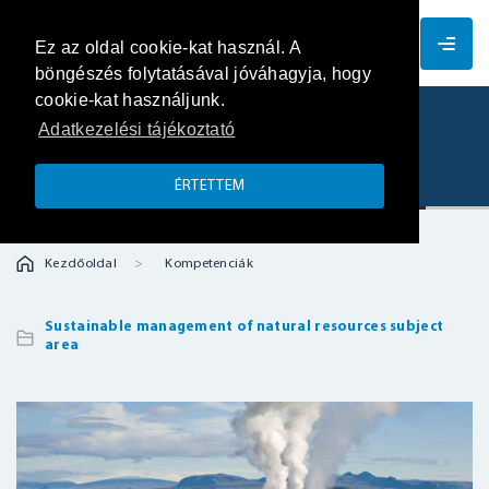
EN
Ez az oldal cookie-kat használ. A
böngészés folytatásával jóváhagyja, hogy
cookie-kat használjunk.
Adatkezelési tájékoztató
Geothermal system
ÉRTETTEM
Kezdőoldal
Kompetenciák
Sustainable management of natural resources subject
area