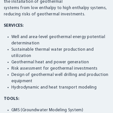
the installation of geothermal
systems from low enthalpy to high enthalpy systems,
reducing risks of geothermal investments.
SERVICES:
Well and area-level geothermal energy potential
determination
Sustainable thermal water production and
utilization
Geothermal heat and power generation
Risk assessment for geothermal investments
Design of geothermal well drilling and production
equipment
Hydrodynamic and heat transport modeling
TOOLS:
GMS (Groundwater Modeling System)