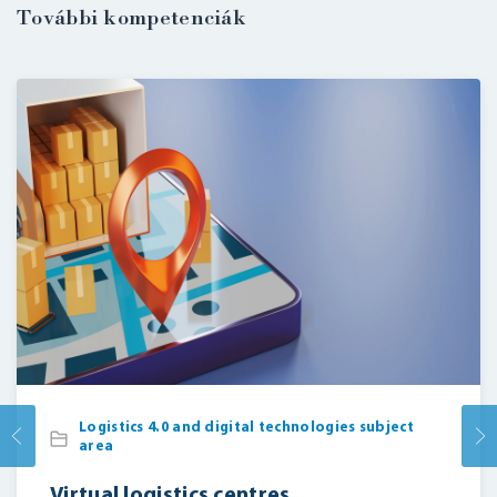
További kompetenciák
Logistics 4.0 and digital technologies subject
area
Virtual logistics centres