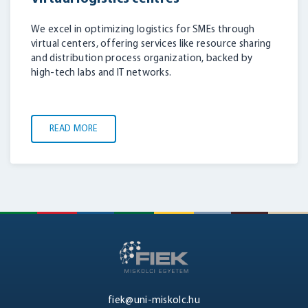
We excel in optimizing logistics for SMEs through
virtual centers, offering services like resource sharing
and distribution process organization, backed by
high-tech labs and IT networks.
READ MORE
fiek@uni-miskolc.hu