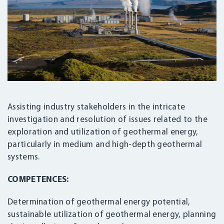
Assisting industry stakeholders in the intricate
investigation and resolution of issues related to the
exploration and utilization of geothermal energy,
particularly in medium and high-depth geothermal
systems.
COMPETENCES:
Determination of geothermal energy potential,
sustainable utilization of geothermal energy, planning