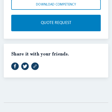
DOWNLOAD COMPETENCY
QUOTE REQUEST
Share it with your friends.
LOGIN