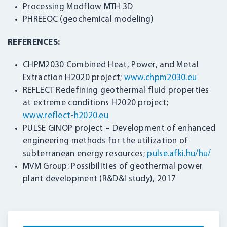
Processing Modflow MTH 3D
PHREEQC (geochemical modeling)
REFERENCES:
CHPM2030 Combined Heat, Power, and Metal
Extraction H2020 project;
www.chpm2030.eu
REFLECT Redefining geothermal fluid properties
at extreme conditions H2020 project;
www.reflect-h2020.eu
PULSE GINOP project – Development of enhanced
engineering methods for the utilization of
subterranean energy resources;
pulse.afki.hu/hu/
MVM Group: Possibilities of geothermal power
plant development (R&D&I study), 2017