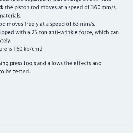
d:
the piston rod moves at a speed of 360 mm/s,
aterials.
od moves freely at a speed of 63 mm/s.
pped with a 25 ton anti-wrinkle force, which can
tely.
ure is 160 kp/cm2.
ming press tools and allows the effects and
to be tested.