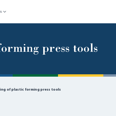
ts
 forming press tools
ing of plastic forming press tools