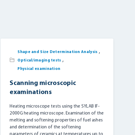
,
Shape and Size Determination Analysis
,
Optical/imaging tests
Physical examination
Scanning microscopic
examinations
Heating microscope tests using the SYLAB IF-
2000G heating microscope. Examination of the
melting and softening properties of fuel ashes
and determination of the softening
parameters of ceramics at temperatures up to