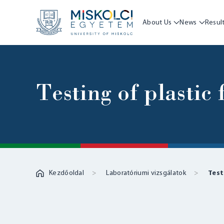
About Us
News
Resul
Testing of plastic
Kezdőoldal
Laboratóriumi vizsgálatok
Test