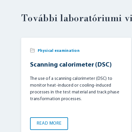
További laboratóriumi v
Physical examination
Scanning calorimeter (DSC)
The use of a scanning calorimeter (DSC) to
monitor heat-induced or cooling-induced
processes in the test material and track phase
transformation processes.
READ MORE