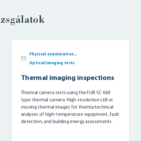
izsgálatok
,
LOGIN
Physical examination
Optical/imaging tests
Thermal imaging inspections
Thermal camera tests using the FLIR SC 660
type thermal camera. High-resolution still or
moving thermal images for thermotechnical
analyses of high-temperature equipment, fault
detection, and building energy assessments.