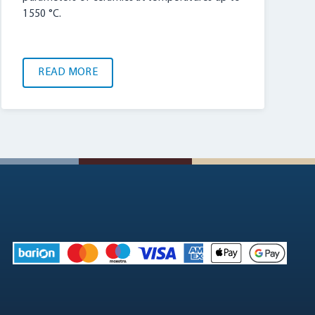
1550 °C.
READ MORE