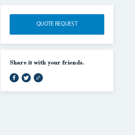
QUOTE REQUEST
Share it with your friends.