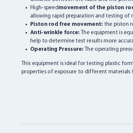
High-speed
movement of the piston ro
allowing rapid preparation and testing of m
Piston rod free movement:
the piston r
Anti-wrinkle force:
The equipment is equi
help to determine test results more accura
Operating Pressure:
The operating press
This equipment is ideal for testing plastic for
properties of exposure to different materials 