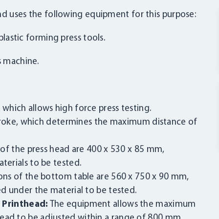
 and uses the following equipment for this purpose:
plastic forming press tools.
s machine.
 which allows high force press testing.
roke, which determines the maximum distance of
of the press head are 400 x 530 x 85 mm,
terials to be tested.
ns of the bottom table are 560 x 750 x 90 mm,
ed under the material to be tested.
Printhead:
The equipment allows the maximum
head to be adjusted within a range of 800 mm.