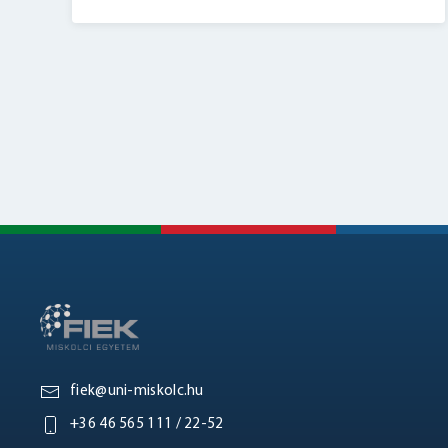
fiek@uni-miskolc.hu
+36 46 565 111 / 22-52