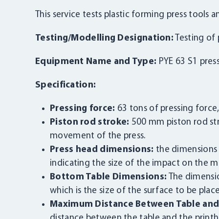
This service tests plastic forming press tools
Testing/Modelling Designation:
Testing of 
Equipment Name and Type:
PYE 63 S1 pres
Specification:
Pressing force:
63 tons of pressing force,
Piston rod stroke:
500 mm piston rod st
movement of the press.
Press head dimensions:
the dimensions 
indicating the size of the impact on the ma
Bottom Table Dimensions:
The dimensio
which is the size of the surface to be plac
Maximum Distance Between Table and 
distance between the table and the print