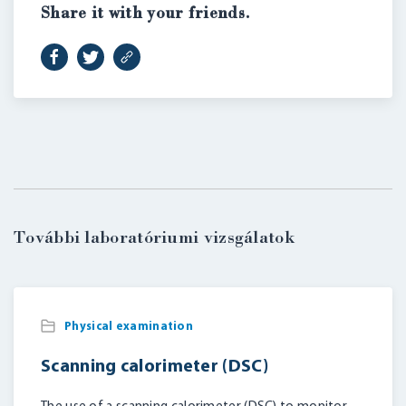
Share it with your friends.
További laboratóriumi vizsgálatok
Physical examination
Scanning calorimeter (DSC)