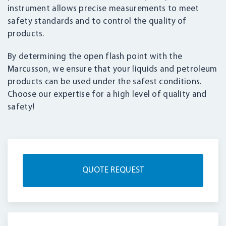
instrument allows precise measurements to meet
safety standards and to control the quality of
products.
By determining the open flash point with the
Marcusson, we ensure that your liquids and petroleum
products can be used under the safest conditions.
Choose our expertise for a high level of quality and
safety!
QUOTE REQUEST