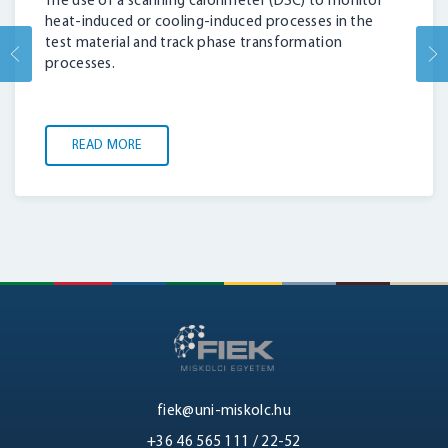
The use of a scanning calorimeter (DSC) to monitor
LOGIN
heat-induced or cooling-induced processes in the
test material and track phase transformation
processes.
READ MORE
fiek@uni-miskolc.hu
+36 46 565 111 / 22-52