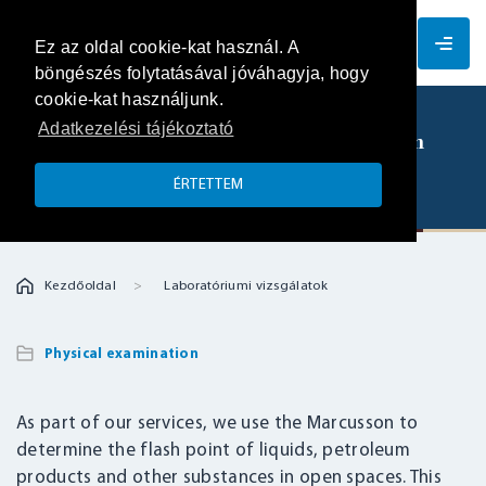
EN
Ez az oldal cookie-kat használ. A
böngészés folytatásával jóváhagyja, hogy
cookie-kat használjunk.
Adatkezelési tájékoztató
Determination of the flash point of an
open space – Marcusson apparatus
ÉRTETTEM
Kezdőoldal
Laboratóriumi vizsgálatok
Physical examination
As part of our services, we use the Marcusson to
determine the flash point of liquids, petroleum
products and other substances in open spaces. This